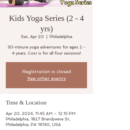
Kids Yoga Series (2 - 4
yrs)
Sat, Apr 20
  |  
Philadelphia
30-minute yoga adventures for ages 2 -
4 years. Cost is for all four sessions!
Registration is closed
See other events
Time & Location
Apr 20, 2024, 11:45 AM – 12:15 PM
Philadelphia, 1827 Brandywine St,
Philadelphia, PA 19130, USA