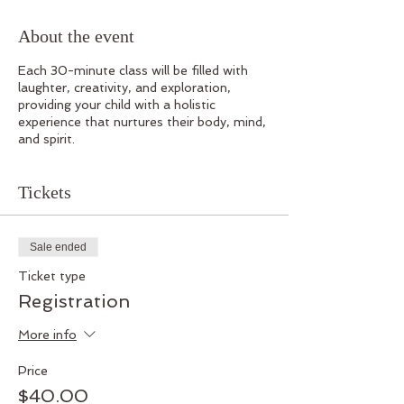
About the event
Each 30-minute class will be filled with
laughter, creativity, and exploration,
providing your child with a holistic
experience that nurtures their body, mind,
and spirit.
Tickets
Sale ended
Ticket type
Registration
More info
Price
$40.00