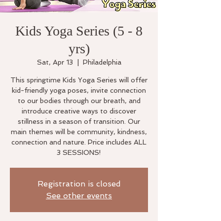
Kids Yoga Series (5 - 8
yrs)
Sat, Apr 13
  |  
Philadelphia
This springtime Kids Yoga Series will offer
kid-friendly yoga poses, invite connection
to our bodies through our breath, and
introduce creative ways to discover
stillness in a season of transition. Our
main themes will be community, kindness,
connection and nature. Price includes ALL
3 SESSIONS!
Registration is closed
See other events