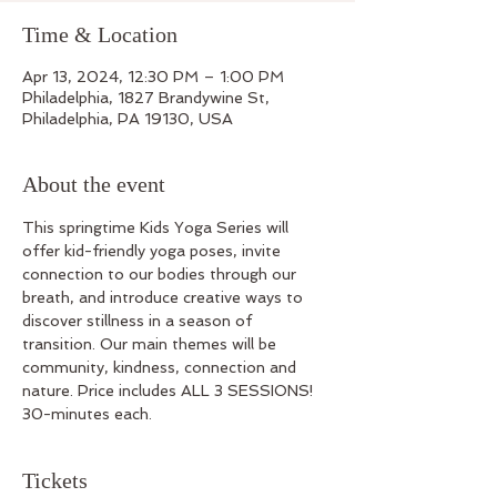
Time & Location
Apr 13, 2024, 12:30 PM – 1:00 PM
Philadelphia, 1827 Brandywine St,
Philadelphia, PA 19130, USA
About the event
This springtime Kids Yoga Series will 
offer kid-friendly yoga poses, invite 
connection to our bodies through our 
breath, and introduce creative ways to 
discover stillness in a season of 
transition. Our main themes will be 
community, kindness, connection and 
nature. Price includes ALL 3 SESSIONS! 
30-minutes each. 
Tickets