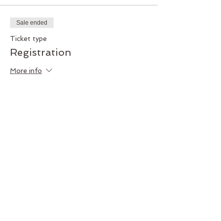
Sale ended
Ticket type
Registration
More info
Price
$30.00
+$0.75 ticket service fee
Share this event